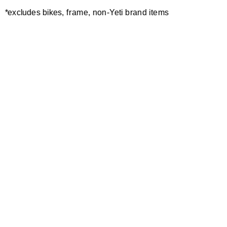
ONE SECOND
*excludes bikes, frame, non-Yeti brand items