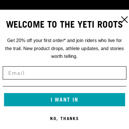
WELCOME TO THE YETI ROOTS
Get 20% off your first order* and join riders who live for
the trail. New product drops, athlete updates, and stories
worth telling.
RACING
EWS.5 '19
I WANT IN
SECOND BY
NO, THANKS