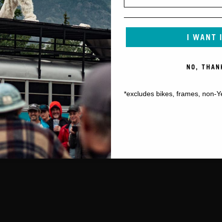
I WANT 
NO, THAN
*excludes bikes, frames, non-Y