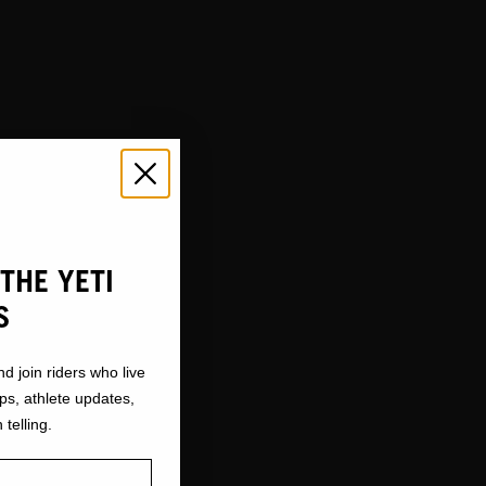
THE YETI
S
nd join riders who live
ops, athlete updates,
 telling.