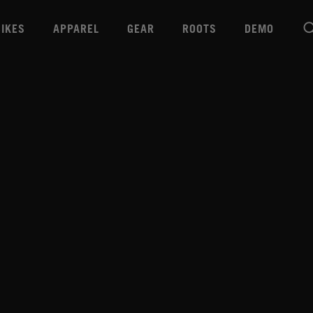
BIKES
APPAREL
GEAR
ROOTS
DEMO