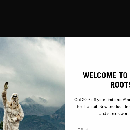
WELCOME TO 
ROOT
Get 20% off your first order* a
for the trail. New product dr
and stories worth