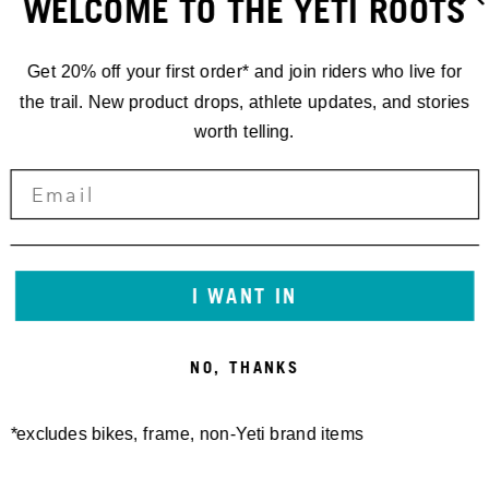
WELCOME TO THE YETI ROOTS
Get 20% off your first order* and join riders who live for
the trail. New product drops, athlete updates, and stories
worth telling.
RACING
I WANT IN
'24 EDR.1
NO, THANKS
FINALE LIGURE
*excludes bikes, frame, non-Yeti brand items