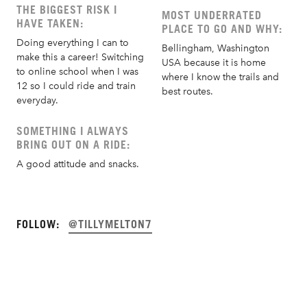
THE BIGGEST RISK I
MOST UNDERRATED
HAVE TAKEN:
PLACE TO GO AND WHY:
Doing everything I can to
Bellingham, Washington
make this a career! Switching
USA because it is home
to online school when I was
where I know the trails and
12 so I could ride and train
best routes.
everyday.
SOMETHING I ALWAYS
BRING OUT ON A RIDE:
A good attitude and snacks.
FOLLOW:
@TILLYMELTON7