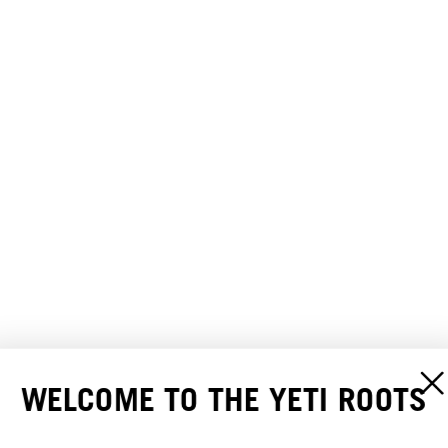
WELCOME TO THE YETI ROOTS