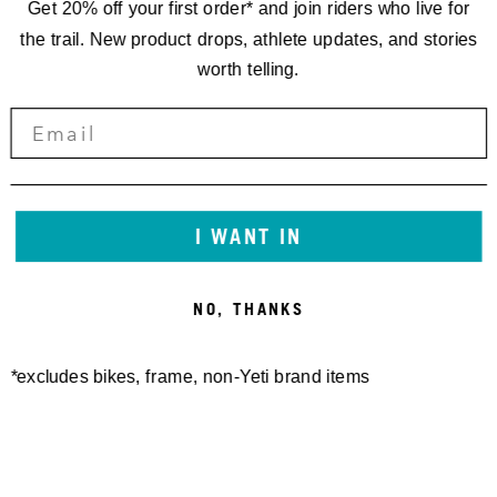
Get 20% off your first order* and join riders who live for
the trail. New product drops, athlete updates, and stories
worth telling.
I WANT IN
NO, THANKS
*excludes bikes, frame, non-Yeti brand items