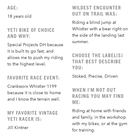
AGE:
WILDEST ENCOUNTER
OUT ON TRAIL WAS:
18 years old
Riding a blind jump at
Whistler with a bear right on
YETI BIKE OF CHOICE
the side of the landing last
AND WHY:
summer.
Special Projects DH because
it is built to go fast, and
CHOOSE THE LABEL(S)
allows me to push my riding
THAT BEST DESCRIBE
to the highest level.
YOU:
Stoked, Precise, Driven
FAVORITE RACE EVENT:
Crankworx Whistler 1199
WHEN I'M NOT OUT
because it is close to home
RACING YOU MAY FIND
and I know the terrain well.
ME:
Riding at home with friends
MY FAVORITE VINTAGE
and family, in the workshop
YETI RACER IS:
with my bikes, or at the gym
Jill Kintner
for training.