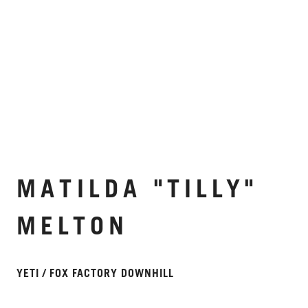
MATILDA "TILLY"
MELTON
YETI / FOX FACTORY DOWNHILL