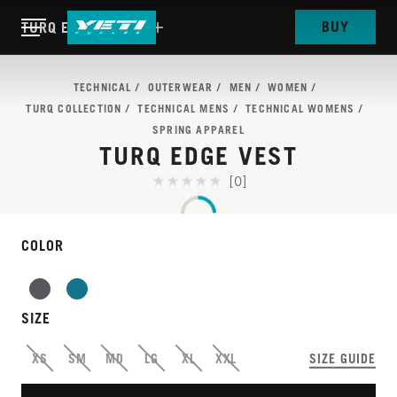
BUY
TURQ EDGE VEST
TECHNICAL
OUTERWEAR
MEN
WOMEN
TURQ COLLECTION
TECHNICAL MENS
TECHNICAL WOMENS
SPRING APPAREL
TURQ EDGE VEST
[0]
COLOR
TURQ
VEST SEASON IS THE
SIZE
BEST SEASON
XS
SM
MD
LG
XL
XXL
SIZE GUIDE