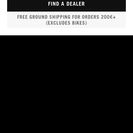
FIND A DEALER
FREE GROUND SHIPPING FOR ORDERS 200€+
(EXCLUDES BIKES)