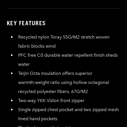
KEY FEATURES
Recycled nylon Toray 55G/M2 stretch woven
fabric blocks wind
PFC free C0 durable water repellent finish sheds
water
Teijin Octa insulation offers superior
warmth:weight ratio using hollow octagonal
recycled polyester fibers, 67G/M2
Two-way YKK Vizlon front zipper
Single zipped chest pocket and two zipped mesh
lined hand pockets