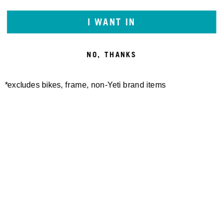
I WANT IN
NO, THANKS
*excludes bikes, frame, non-Yeti brand items
Newsletter Sign up
Technology
Special Projects
Bike Setup
Help Center
Compare
Demo
Suspension Setup