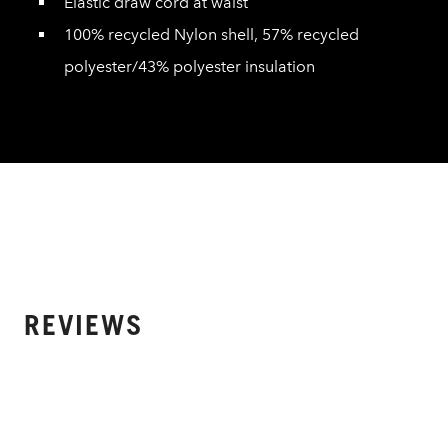
Elastic draw cord at waist
100% recycled Nylon shell, 57% recycled
polyester/43% polyester insulation
REVIEWS