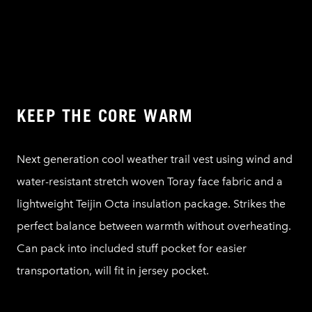
KEEP THE CORE WARM
Next generation cool weather trail vest using wind and
water-resistant stretch woven Toray face fabric and a
lightweight Teijin Octa insulation package. Strikes the
perfect balance between warmth without overheating.
Can pack into included stuff pocket for easier
transportation, will fit in jersey pocket.