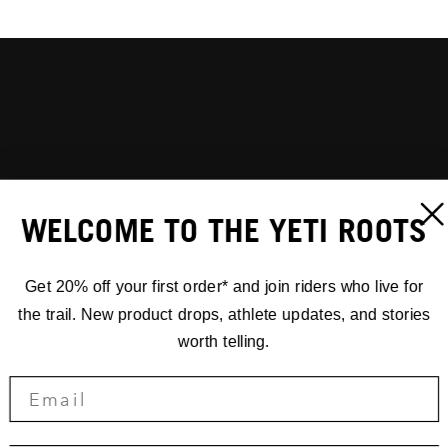
WELCOME TO THE YETI ROOTS
Get 20% off your first order* and join riders who live for
the trail. New product drops, athlete updates, and stories
worth telling.