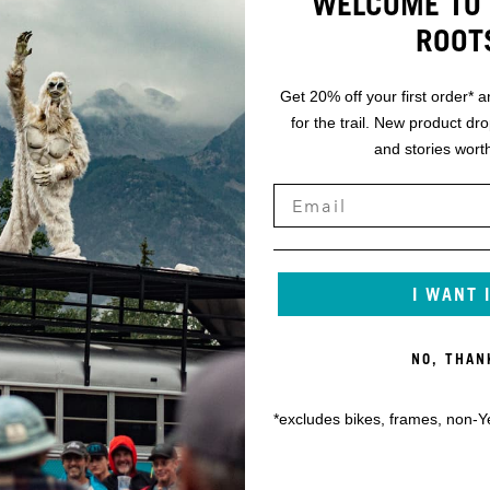
WELCOME TO 
ROOT
Get 20% off your first order* a
for the trail. New product dr
and stories worth
I WANT 
NO, THAN
*excludes bikes, frames, non-Y