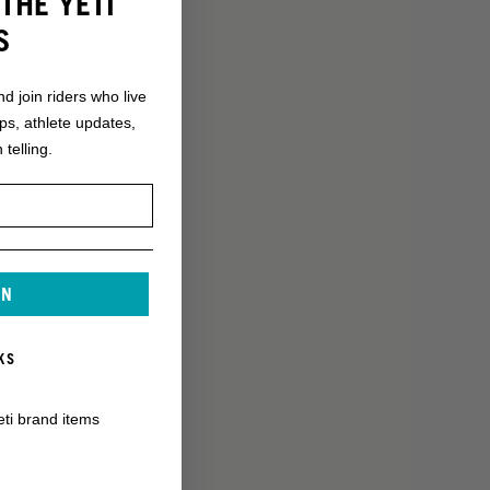
THE YETI
S
nd join riders who live
ops, athlete updates,
 telling.
IN
KS
eti brand items