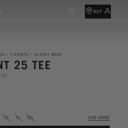
BUY
UAL
T-SHIRTS
CASUAL MENS
NT 25 TEE
[0]
LG
XL
XXL
SIZE GUIDE