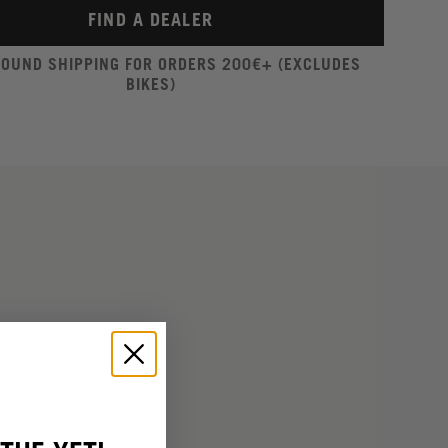
FIND A DEALER
ROUND SHIPPING FOR ORDERS 200€+ (EXCLUDES
BIKES)