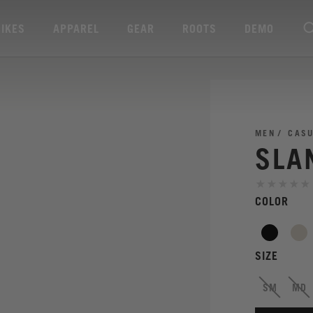
BIKES
APPAREL
GEAR
ROOTS
DEMO
MEN
CAS
SLA
COLOR
SIZE
SM
MD