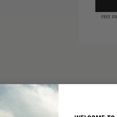
FREE G