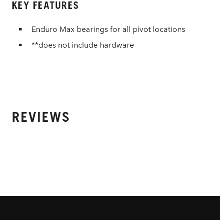
KEY FEATURES
Enduro Max bearings for all pivot locations
**does not include hardware
REVIEWS