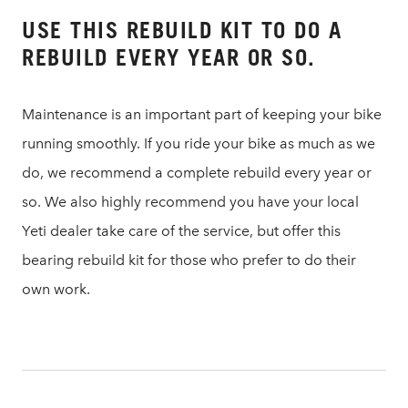
USE THIS REBUILD KIT TO DO A
REBUILD EVERY YEAR OR SO.
Maintenance is an important part of keeping your bike
running smoothly. If you ride your bike as much as we
do, we recommend a complete rebuild every year or
so. We also highly recommend you have your local
Yeti dealer take care of the service, but offer this
bearing rebuild kit for those who prefer to do their
own work.