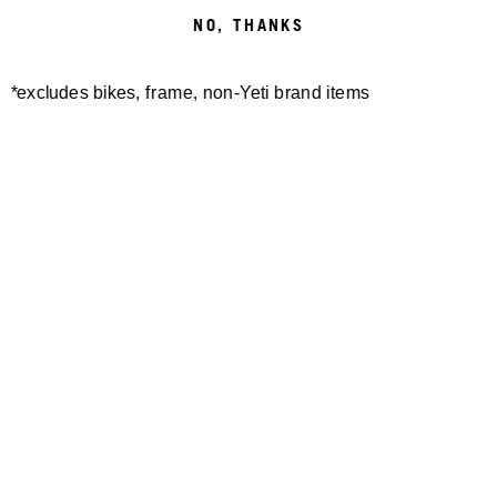
NO, THANKS
*excludes bikes, frame, non-Yeti brand items
Newsletter Sign up
Technology
Special Projects
Bike Setup
Help Center
Compare
Demo
Suspension Setup
Manuals
Warranty
Pro Program
Bike Registration