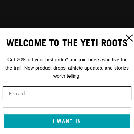
WELCOME TO THE YETI ROOTS
Get 20% off your first order* and join riders who live for
the trail. New product drops, athlete updates, and stories
worth telling.
I WANT IN