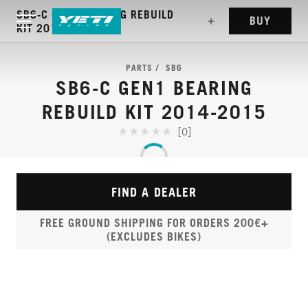
SB6-C GEN1 BEARING REBUILD
BUY
KIT 2014-2015
PARTS
SB6
SB6-C GEN1 BEARING
REBUILD KIT 2014-2015
[0]
FIND A DEALER
FREE GROUND SHIPPING FOR ORDERS 200€+
(EXCLUDES BIKES)