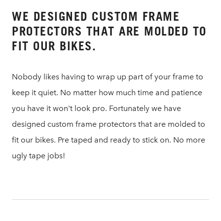
WE DESIGNED CUSTOM FRAME
PROTECTORS THAT ARE MOLDED TO
FIT OUR BIKES.
Nobody likes having to wrap up part of your frame to
keep it quiet. No matter how much time and patience
you have it won't look pro. Fortunately we have
designed custom frame protectors that are molded to
fit our bikes. Pre taped and ready to stick on. No more
ugly tape jobs!