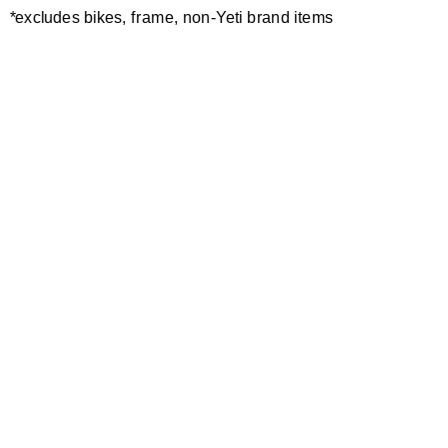
*excludes bikes, frame, non-Yeti brand items
Newsletter Sign up
Technology
Special Projects
Bike Setup
Help Center
Compare
Demo
Suspension Setup
Manuals
Warranty
Pro Program
Bike Registration
Patents
Contact Us
Dealer Locator
Shipping / Returns