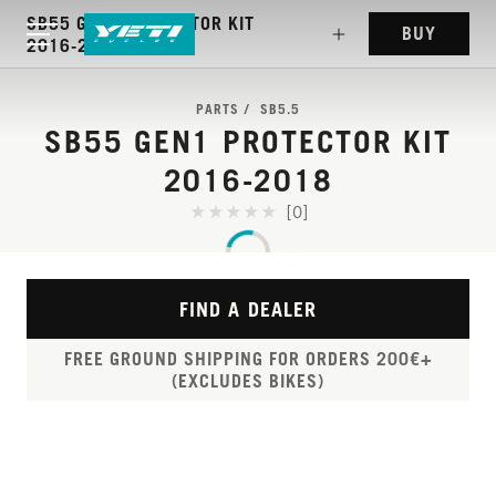
SB55 GEN1 PROTECTOR KIT
BUY
2016-2018
PARTS
SB5.5
SB55 GEN1 PROTECTOR KIT
2016-2018
[0]
FIND A DEALER
FREE GROUND SHIPPING FOR ORDERS 200€+
(EXCLUDES BIKES)