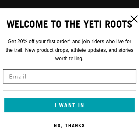
WELCOME TO THE YETI ROOTS
Get 20% off your first order* and join riders who live for
the trail. New product drops, athlete updates, and stories
worth telling.
I WANT IN
NO, THANKS