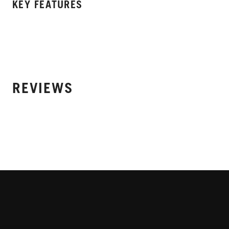
KEY FEATURES
REVIEWS