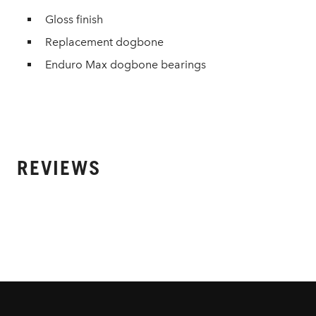
Gloss finish
Replacement dogbone
Enduro Max dogbone bearings
REVIEWS