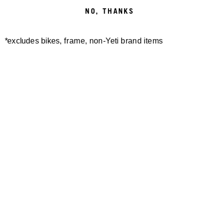
NO, THANKS
*excludes bikes, frame, non-Yeti brand items
Newsletter Sign up
Technology
Special Projects
Bike Setup
Help Center
Compare
Demo
Suspension Setup
Manuals
Warranty
Pro Program
Bike Registration