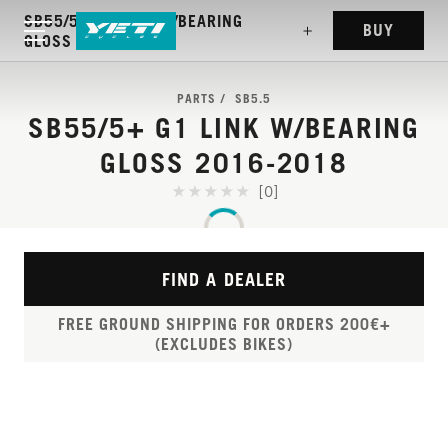
SB55/5+ G1 LINK W/BEARING
BUY
GLOSS 2016-2018
PARTS
SB5.5
SB55/5+ G1 LINK W/BEARING
GLOSS 2016-2018
[0]
FIND A DEALER
FREE GROUND SHIPPING FOR ORDERS 200€+
(EXCLUDES BIKES)