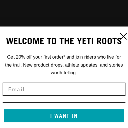
WELCOME TO THE YETI ROOTS
Get 20% off your first order* and join riders who live for
the trail. New product drops, athlete updates, and stories
worth telling.
I WANT IN