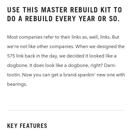
USE THIS MASTER REBUILD KIT TO
DO A REBUILD EVERY YEAR OR SO.
Most companies refer to their links as, well, links. But
we're not like other companies. When we designed the
575 link back in the day, we decided it looked like a
dogbone. It does look like a dogbone, right? Darn-
tootin. Now you can get a brand-spankin' new one with
bearings.
KEY FEATURES