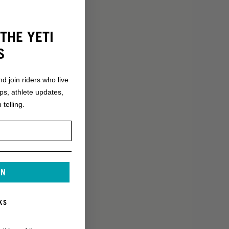
THE YETI
S
nd join riders who live
ops, athlete updates,
 telling.
IN
KS