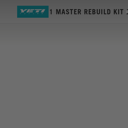
SB5+ GEN1 MASTER REBUILD KIT 