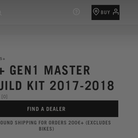
BUY
5+
+ GEN1 MASTER
UILD KIT 2017-2018
[0]
FIND A DEALER
ROUND SHIPPING FOR ORDERS 200€+ (EXCLUDES
BIKES)