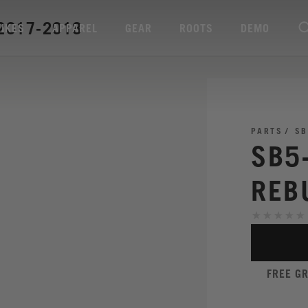
2017-2018
BIKES
APPAREL
GEAR
ROOTS
DEMO
PARTS
SB
SB5
REB
FREE G