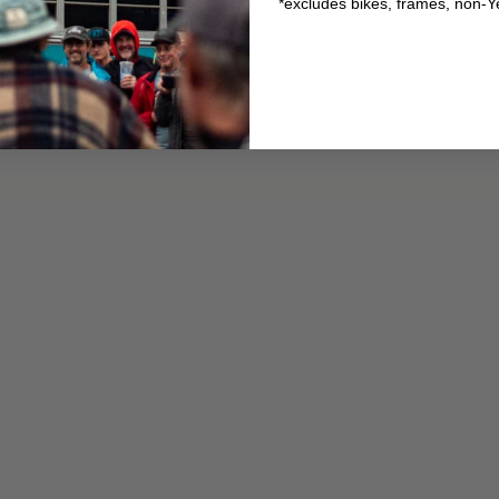
*excludes bikes, frames, non-Y