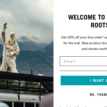
WELCOME TO 
ROOT
Get 20% off your first order* a
for the trail. New product dr
and stories worth
I WANT 
NO, THAN