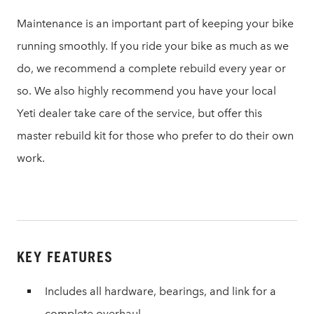
Maintenance is an important part of keeping your bike
running smoothly. If you ride your bike as much as we
do, we recommend a complete rebuild every year or
so. We also highly recommend you have your local
Yeti dealer take care of the service, but offer this
master rebuild kit for those who prefer to do their own
work.
KEY FEATURES
Includes all hardware, bearings, and link for a
complete overhaul