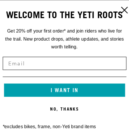
WELCOME TO THE YETI ROOTS
Get 20% off your first order* and join riders who live for
the trail. New product drops, athlete updates, and stories
worth telling.
I WANT IN
NO, THANKS
*excludes bikes, frame, non-Yeti brand items