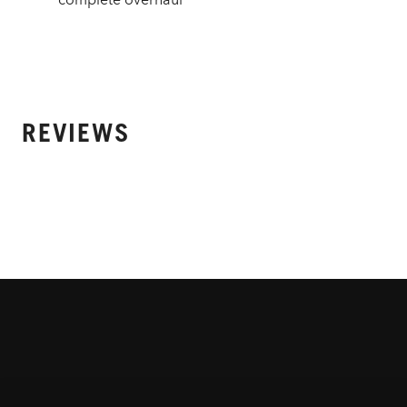
REVIEWS