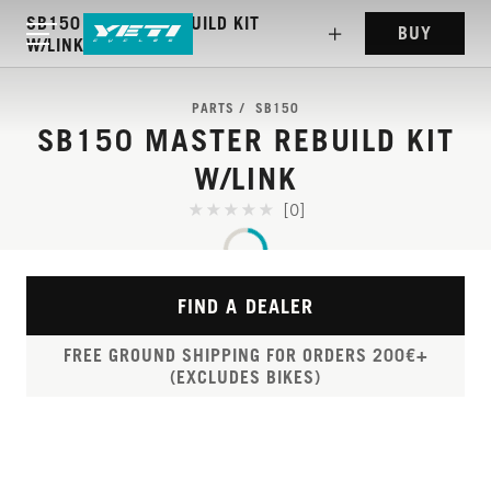
SB150 MASTER REBUILD KIT
BUY
W/LINK
PARTS
SB150
SB150 MASTER REBUILD KIT
W/LINK
[0]
FIND A DEALER
FREE GROUND SHIPPING FOR ORDERS 200€+
(EXCLUDES BIKES)