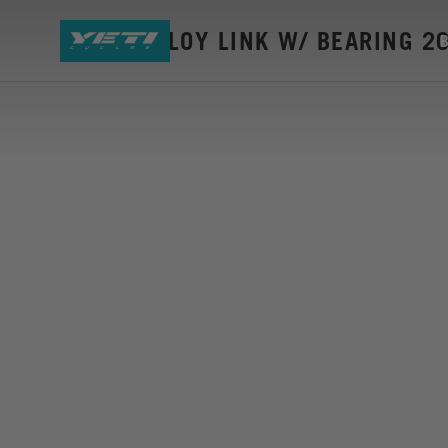
SB140 ALLOY LINK W/ BEARING 2