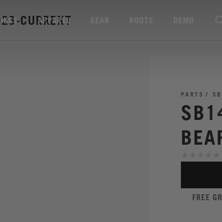
023-CURRENT
BIKES
APPAREL
GEAR
ROOTS
DEMO
PARTS
SB
SB1
BEA
FREE G