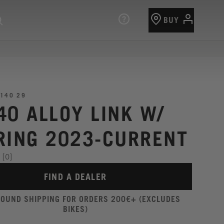
BUY
140 29
40 ALLOY LINK W/
RING 2023-CURRENT
[0]
FIND A DEALER
ROUND SHIPPING FOR ORDERS 200€+ (EXCLUDES
BIKES)