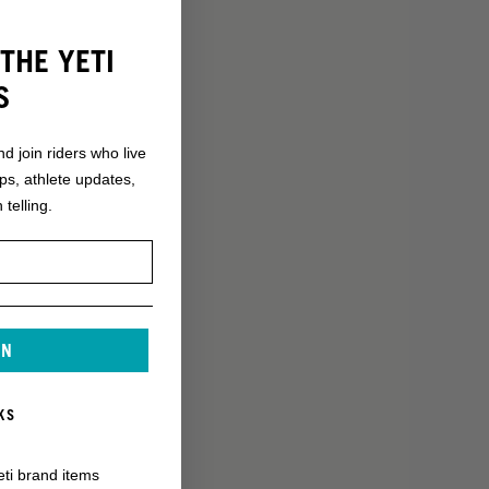
THE YETI
S
nd join riders who live
ops, athlete updates,
 telling.
IN
KS
eti brand items