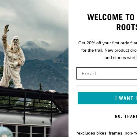
WELCOME TO 
ROOT
Get 20% off your first order* a
for the trail. New product dr
and stories worth
I WANT 
NO, THAN
*excludes bikes, frames, non-Y