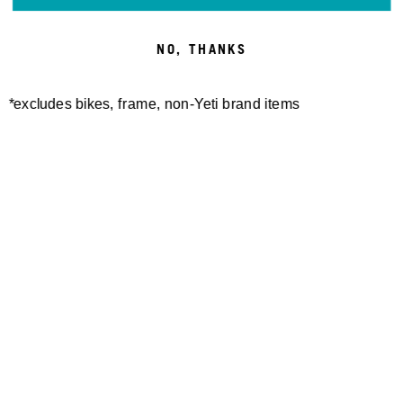
NO, THANKS
*excludes bikes, frame, non-Yeti brand items
Newsletter Sign up
Technology
Special Projects
Bike Setup
Help Center
Compare
Demo
Suspension Setup
Manuals
Warranty
Pro Program