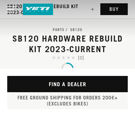
SB120 HARDWARE REBUILD KIT
BUY
2023-CURRENT
PARTS
SB120
SB120 HARDWARE REBUILD
KIT 2023-CURRENT
[0]
FIND A DEALER
FREE GROUND SHIPPING FOR ORDERS 200€+
(EXCLUDES BIKES)