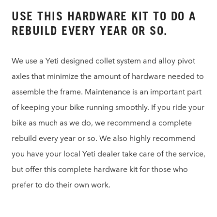
USE THIS HARDWARE KIT TO DO A
REBUILD EVERY YEAR OR SO.
We use a Yeti designed collet system and alloy pivot
axles that minimize the amount of hardware needed to
assemble the frame. Maintenance is an important part
of keeping your bike running smoothly. If you ride your
bike as much as we do, we recommend a complete
rebuild every year or so. We also highly recommend
you have your local Yeti dealer take care of the service,
but offer this complete hardware kit for those who
prefer to do their own work.