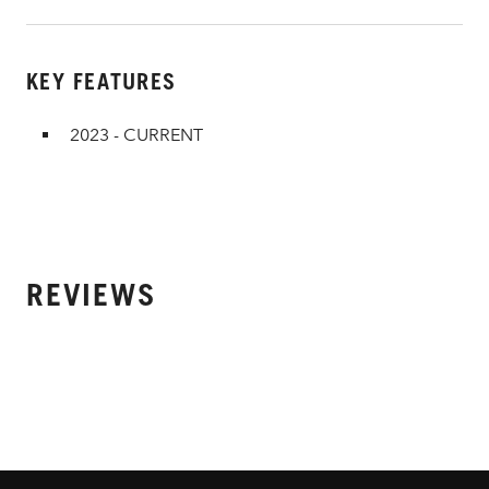
KEY FEATURES
2023 - CURRENT
REVIEWS