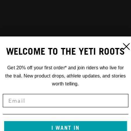
WELCOME TO THE YETI ROOTS
Get 20% off your first order* and join riders who live for
the trail. New product drops, athlete updates, and stories
worth telling.
I WANT IN