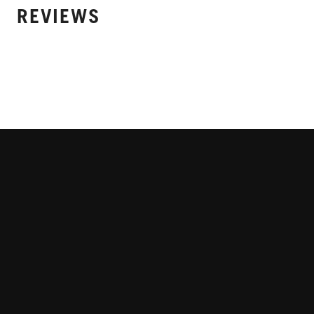
REVIEWS