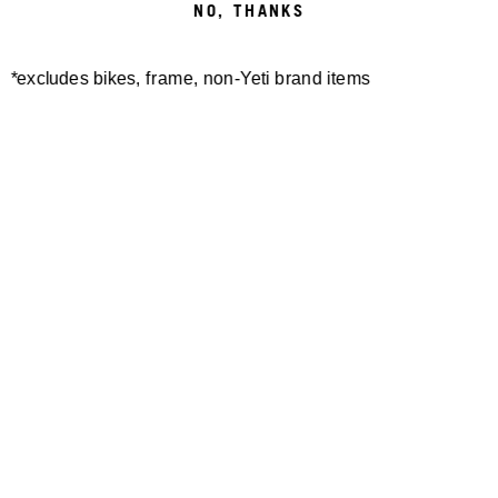
NO, THANKS
*excludes bikes, frame, non-Yeti brand items
Newsletter Sign up
Technology
Special Projects
Bike Setup
Help Center
Compare
Demo
Suspension Setup
Manuals
Warranty
Pro Program
Bike Registration
Patents