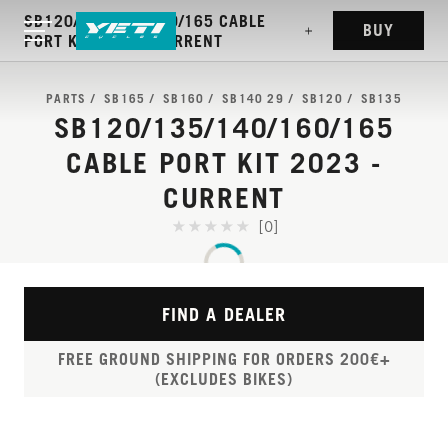
SB120/135/140/160/165 CABLE
BUY
PORT KIT 2023 - CURRENT
PARTS
SB165
SB160
SB140 29
SB120
SB135
SB120/135/140/160/165
CABLE PORT KIT 2023 -
CURRENT
[0]
FIND A DEALER
FREE GROUND SHIPPING FOR ORDERS 200€+
(EXCLUDES BIKES)