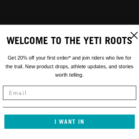
WELCOME TO THE YETI ROOTS
Get 20% off your first order* and join riders who live for
the trail. New product drops, athlete updates, and stories
worth telling.
I WANT IN