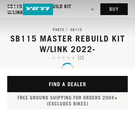
SB115 MASTER REBUILD KIT
BUY
W/LINK 2022-
PARTS
SB115
SB115 MASTER REBUILD KIT
W/LINK 2022-
[0]
FIND A DEALER
FREE GROUND SHIPPING FOR ORDERS 200€+
(EXCLUDES BIKES)