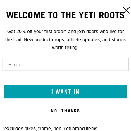
WELCOME TO THE YETI ROOTS
Get 20% off your first order* and join riders who live for
the trail. New product drops, athlete updates, and stories
worth telling.
I WANT IN
NO, THANKS
*excludes bikes, frame, non-Yeti brand items