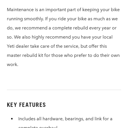
Maintenance is an important part of keeping your bike
running smoothly. If you ride your bike as much as we
do, we recommend a complete rebuild every year or
so. We also highly recommend you have your local
Yeti dealer take care of the service, but offer this
master rebuild kit for those who prefer to do their own
work.
KEY FEATURES
Includes all hardware, bearings, and link for a
complete overhaul