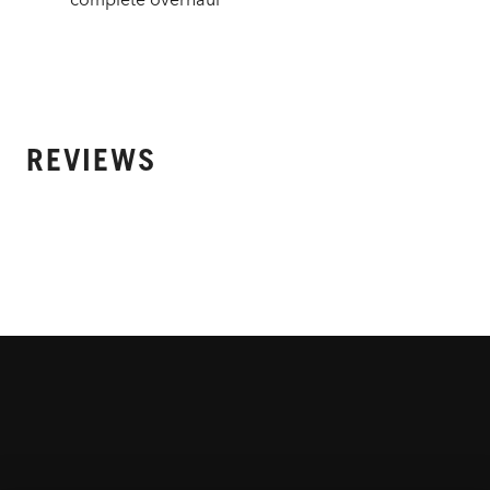
REVIEWS