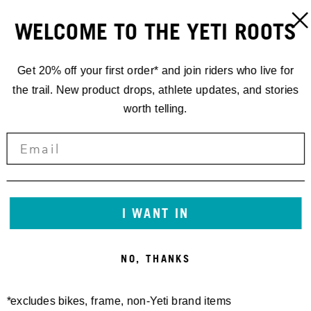
WELCOME TO THE YETI ROOTS
Get 20% off your first order* and join riders who live for
the trail. New product drops, athlete updates, and stories
worth telling.
I WANT IN
NO, THANKS
*excludes bikes, frame, non-Yeti brand items