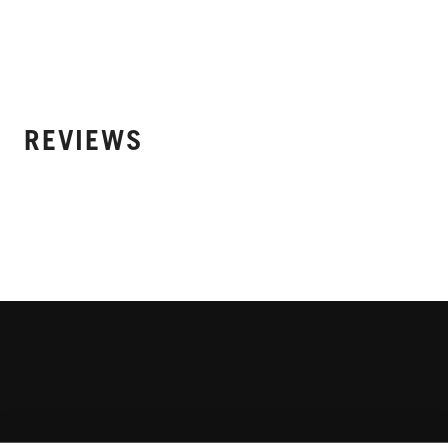
REVIEWS