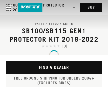
SB100/SB115 GEN1 PROTECTOR
BUY
KIT 2018-2022
PARTS
SB100
SB115
SB100/SB115 GEN1
PROTECTOR KIT 2018-2022
[0]
FIND A DEALER
FREE GROUND SHIPPING FOR ORDERS 200€+
(EXCLUDES BIKES)