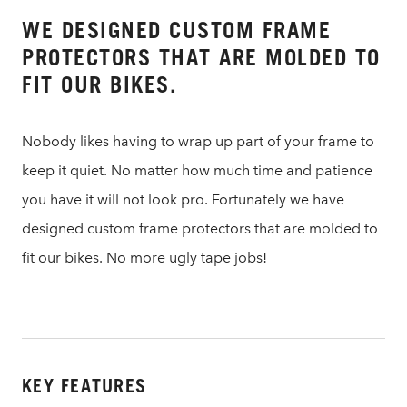
WE DESIGNED CUSTOM FRAME
PROTECTORS THAT ARE MOLDED TO
FIT OUR BIKES.
Nobody likes having to wrap up part of your frame to
keep it quiet. No matter how much time and patience
you have it will not look pro. Fortunately we have
designed custom frame protectors that are molded to
fit our bikes. No more ugly tape jobs!
KEY FEATURES