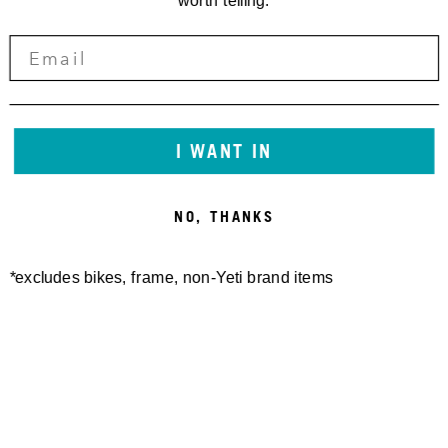
worth telling.
I WANT IN
NO, THANKS
*excludes bikes, frame, non-Yeti brand items
Newsletter Sign up
Technology
Special Projects