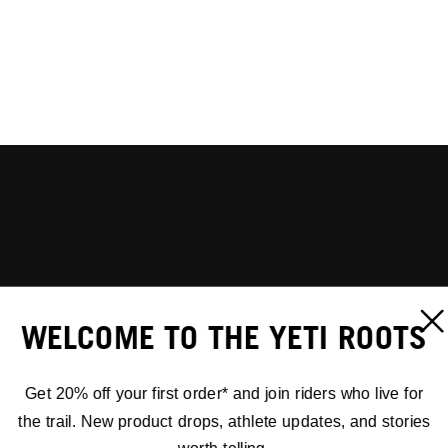
WELCOME TO THE YETI ROOTS
Get 20% off your first order* and join riders who live for
the trail. New product drops, athlete updates, and stories