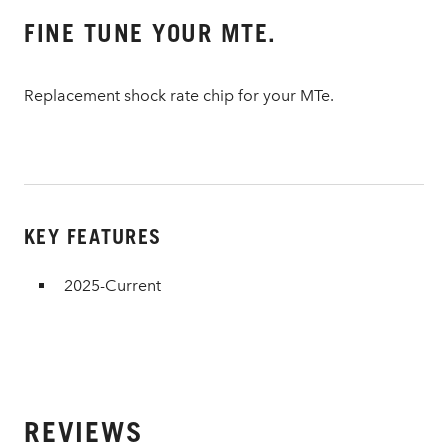
FINE TUNE YOUR MTE.
Replacement shock rate chip for your MTe.
KEY FEATURES
2025-Current
REVIEWS