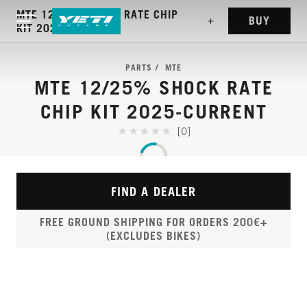
MTE 12/25% SHOCK RATE CHIP
BUY
KIT 2025-CURRENT
PARTS
MTE
MTE 12/25% SHOCK RATE
CHIP KIT 2025-CURRENT
[0]
FIND A DEALER
FREE GROUND SHIPPING FOR ORDERS 200€+
(EXCLUDES BIKES)