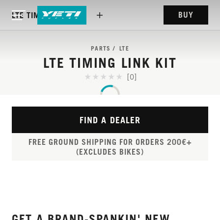
BUY
LTE TIMING LINK KIT
PARTS
LTE
LTE TIMING LINK KIT
[0]
FIND A DEALER
FREE GROUND SHIPPING FOR ORDERS 200€+
(EXCLUDES BIKES)
GET A BRAND-SPANKIN' NEW