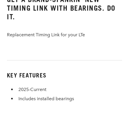
TIMING LINK WITH BEARINGS. DO
IT.
Replacement Timing Link for your LTe
KEY FEATURES
2025-Current
Includes installed bearings