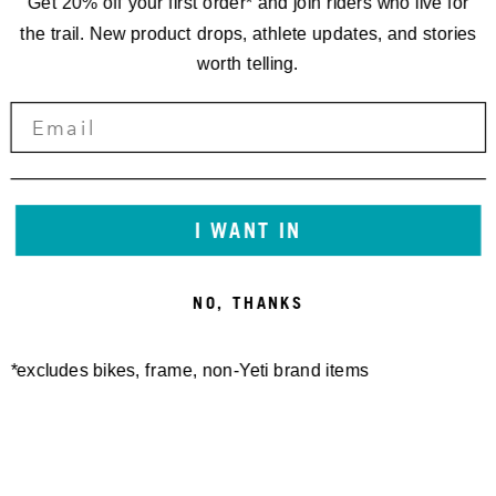
Get 20% off your first order* and join riders who live for
the trail. New product drops, athlete updates, and stories
worth telling.
I WANT IN
NO, THANKS
*excludes bikes, frame, non-Yeti brand items
Newsletter Sign up