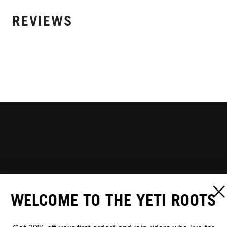
REVIEWS
WELCOME TO THE YETI ROOTS