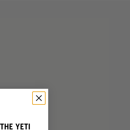
THE YETI