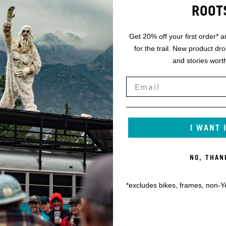
ROOT
Get 20% off your first order* a
for the trail. New product dr
and stories worth
I WANT 
NO, THAN
*excludes bikes, frames, non-Y