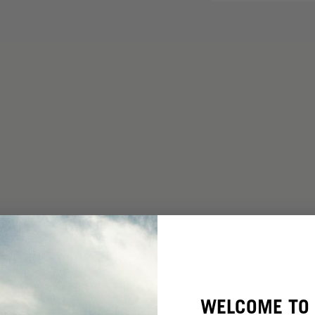
WELCOME TO 