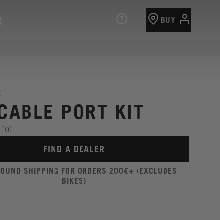
BUY
E
 CABLE PORT KIT
[0]
FIND A DEALER
ROUND SHIPPING FOR ORDERS 200€+ (EXCLUDES
BIKES)