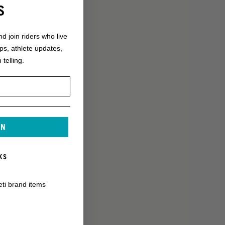
S
nd join riders who live
ops, athlete updates,
 telling.
IN
KS
eti brand items