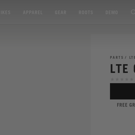
BIKES
APPAREL
GEAR
ROOTS
DEMO
PARTS
LT
LTE
FREE G