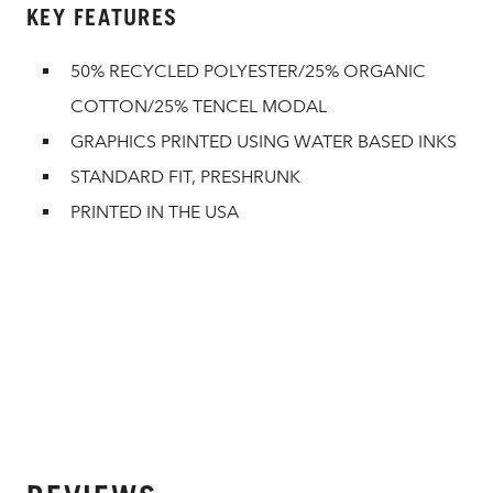
KEY FEATURES
50% RECYCLED POLYESTER/25% ORGANIC
COTTON/25% TENCEL MODAL
GRAPHICS PRINTED USING WATER BASED INKS
STANDARD FIT, PRESHRUNK
PRINTED IN THE USA