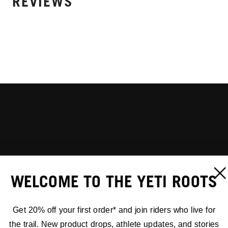
REVIEWS
WELCOME TO THE YETI ROOTS
Get 20% off your first order* and join riders who live for
the trail. New product drops, athlete updates, and stories