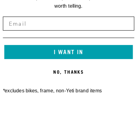
worth telling.
I WANT IN
NO, THANKS
*excludes bikes, frame, non-Yeti brand items
Newsletter Sign up
Technology