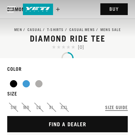
BUY
DIAMOND RIDE TEE
MEN
CASUAL
T-SHIRTS
CASUAL MENS
MENS SALE
DIAMOND RIDE TEE
[0]
COLOR
SIZE
SM
MD
LG
XL
XXL
SIZE GUIDE
FIND A DEALER