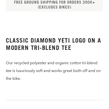
FREE GROUND SHIPPING FOR ORDERS 200€+
(EXCLUDES BIKES)
CLASSIC DIAMOND YETI LOGO ON A
MODERN TRI-BLEND TEE
Our recycled polyester and organic cotton tri-blend
tee is luxuriously soft and works great both off and on
the bike.