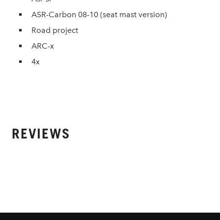
ASR-Carbon 08-10 (seat mast version)
Road project
ARC-x
4x
REVIEWS