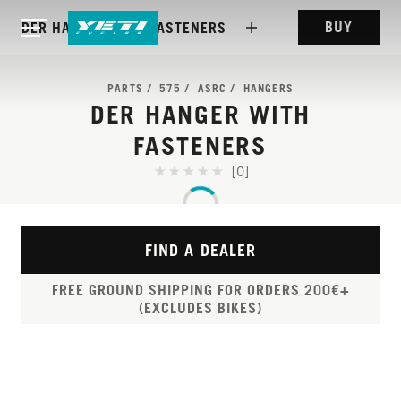
BUY
DER HANGER WITH FASTENERS
PARTS
575
ASRC
HANGERS
DER HANGER WITH
FASTENERS
[0]
FIND A DEALER
FREE GROUND SHIPPING FOR ORDERS 200€+
(EXCLUDES BIKES)