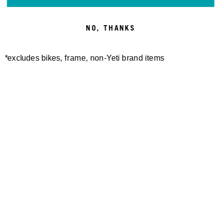
NO, THANKS
*excludes bikes, frame, non-Yeti brand items
Newsletter Sign up
Technology
Special Projects
Bike Setup
Help Center
Compare
Demo
Suspension Setup
Manuals
Warranty
Pro Program