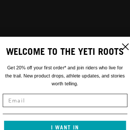
WELCOME TO THE YETI ROOTS
Get 20% off your first order* and join riders who live for
the trail. New product drops, athlete updates, and stories
worth telling.
I WANT IN