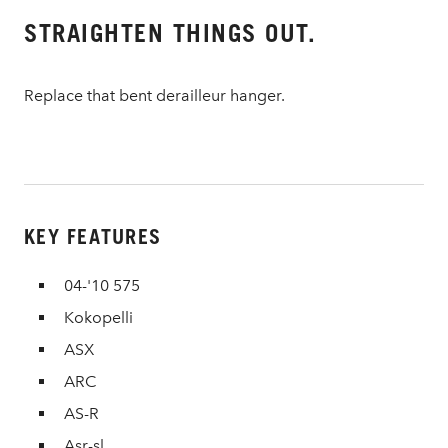
STRAIGHTEN THINGS OUT.
Replace that bent derailleur hanger.
KEY FEATURES
04-'10 575
Kokopelli
ASX
ARC
AS-R
Asr-sl