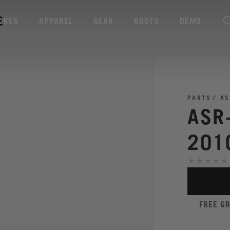
3
BIKES
APPAREL
GEAR
ROOTS
DEMO
PARTS
AS
ASR
201
FREE G