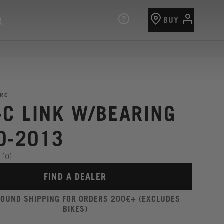
BUY
RC
-C LINK W/BEARING
0-2013
[0]
FIND A DEALER
ROUND SHIPPING FOR ORDERS 200€+ (EXCLUDES
BIKES)