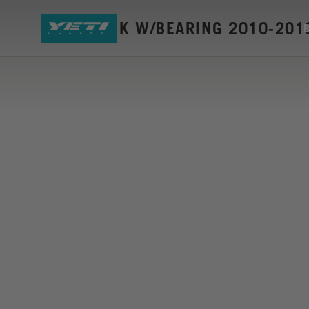
ASR-C LINK W/BEARING 2010-201