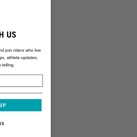
H US
nd join riders who live
ops, athlete updates,
 telling.
 UP
KS