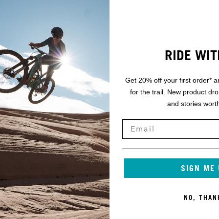
RIDE WIT
Get 20% off your first order* a
for the trail. New product dr
and stories worth
SIGN ME
NO, THAN