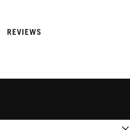
REVIEWS