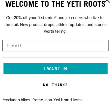
WELCOME TO THE YETI ROOTS
Get 20% off your first order* and join riders who live for
the trail. New product drops, athlete updates, and stories
worth telling.
I WANT IN
NO, THANKS
*excludes bikes, frame, non-Yeti brand items