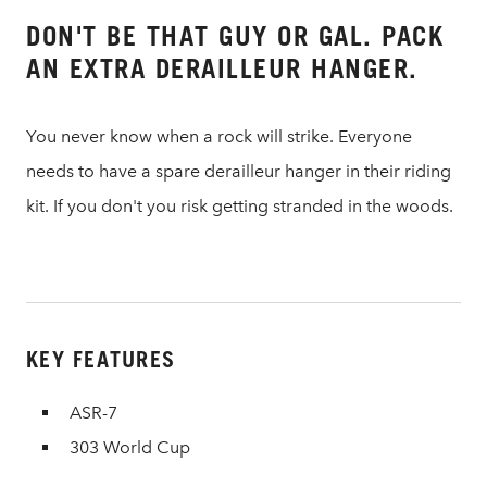
DON'T BE THAT GUY OR GAL. PACK
AN EXTRA DERAILLEUR HANGER.
You never know when a rock will strike. Everyone
needs to have a spare derailleur hanger in their riding
kit. If you don't you risk getting stranded in the woods.
KEY FEATURES
ASR-7
303 World Cup