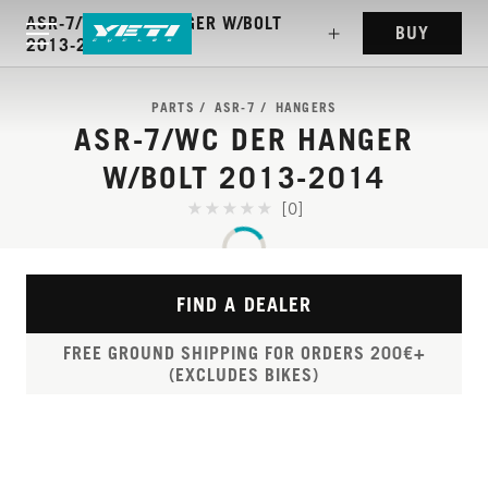
ASR-7/WC DER HANGER W/BOLT
BUY
2013-2014
PARTS
ASR-7
HANGERS
ASR-7/WC DER HANGER
W/BOLT 2013-2014
[0]
FIND A DEALER
FREE GROUND SHIPPING FOR ORDERS 200€+
(EXCLUDES BIKES)