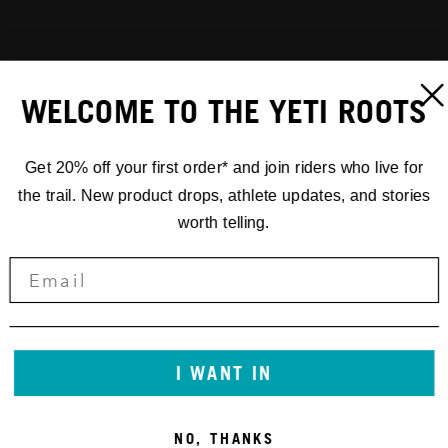
WELCOME TO THE YETI ROOTS
Get 20% off your first order* and join riders who live for
the trail. New product drops, athlete updates, and stories
worth telling.
I WANT IN
NO, THANKS