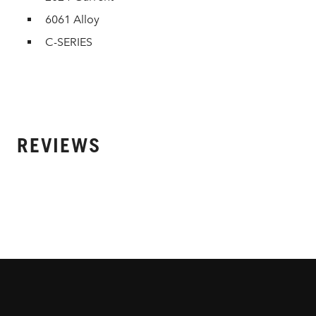
6061 Alloy
C-SERIES
REVIEWS