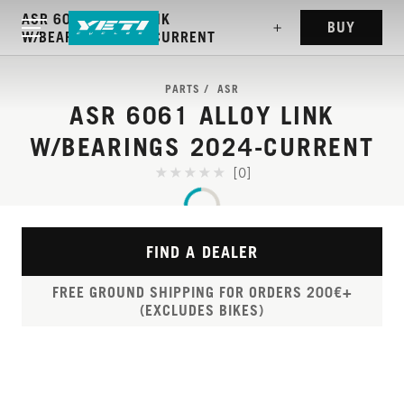
ASR 6061 ALLOY LINK
BUY
W/BEARINGS 2024-CURRENT
PARTS
ASR
ASR 6061 ALLOY LINK
W/BEARINGS 2024-CURRENT
[0]
FIND A DEALER
FREE GROUND SHIPPING FOR ORDERS 200€+
(EXCLUDES BIKES)