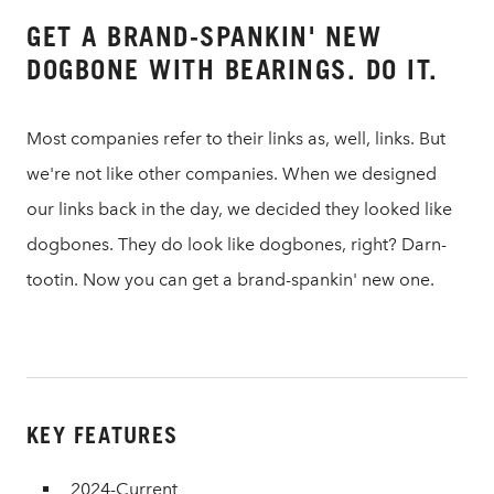
GET A BRAND-SPANKIN' NEW
DOGBONE WITH BEARINGS. DO IT.
Most companies refer to their links as, well, links. But
we're not like other companies. When we designed
our links back in the day, we decided they looked like
dogbones. They do look like dogbones, right? Darn-
tootin. Now you can get a brand-spankin' new one.
KEY FEATURES
2024-Current