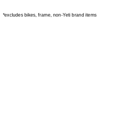
*excludes bikes, frame, non-Yeti brand items
Newsletter Sign up
Technology
Special Projects
Bike Setup
Help Center
Compare
Demo
Suspension Setup
Manuals
Warranty
Pro Program
Bike Registration
Patents
Contact Us