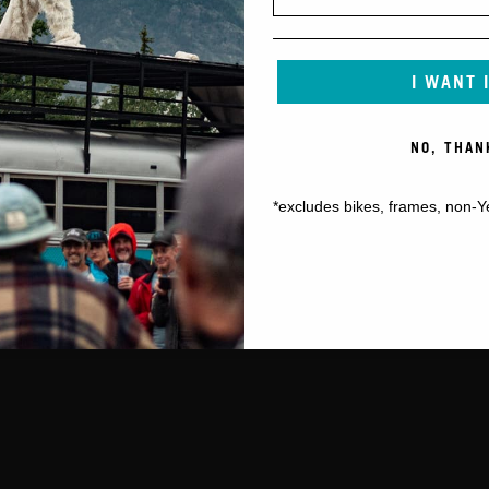
I WANT 
NO, THAN
*excludes bikes, frames, non-Y