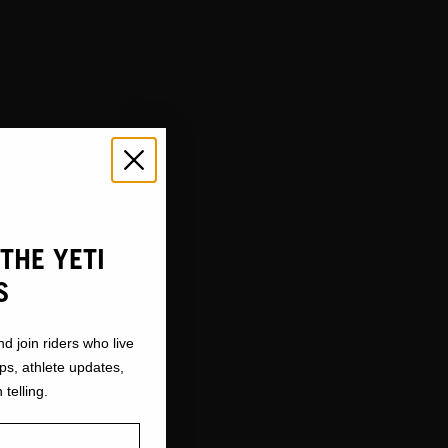
THE YETI
S
nd join riders who live
ops, athlete updates,
 telling.