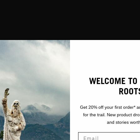
WELCOME TO 
ROOT
Get 20% off your first order* a
for the trail. New product dr
and stories worth