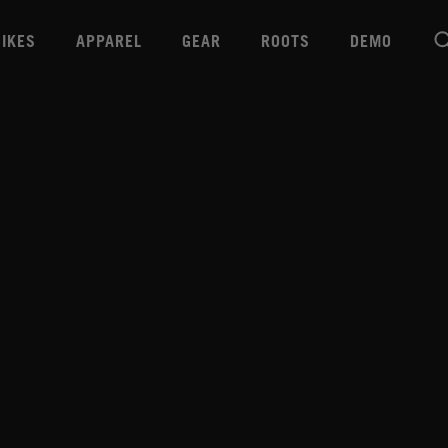
BIKES
APPAREL
GEAR
ROOTS
DEMO