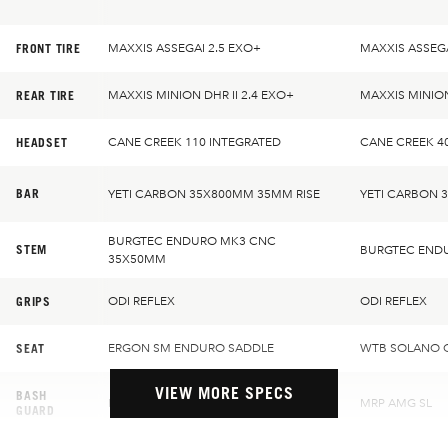
FRONT TIRE
MAXXIS ASSEGAI 2.5 EXO+
MAXXIS ASSEGA
REAR TIRE
MAXXIS MINION DHR II 2.4 EXO+
MAXXIS MINION
HEADSET
CANE CREEK 110 INTEGRATED
CANE CREEK 4
BAR
YETI CARBON 35X800MM 35MM RISE
YETI CARBON 
BURGTEC ENDURO MK3 CNC
STEM
BURGTEC END
35X50MM
GRIPS
ODI REFLEX
ODI REFLEX
SEAT
ERGON SM ENDURO SADDLE
WTB SOLANO 
VIEW MORE SPECS
BASH
MRP AMG SL
MRP AMG SL
GUARD