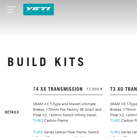
BUILD KITS
T4 XX TRANSMISSION
T3 X0 TRA
12.000 €
SRAM XX T-Type and Maven Ultimate
SRAM X0 T-Type
Brakes, 170mm Fox Factory 38 Grip2 and
Brakes, 170mm 
DETAILS
Float X2, 160mm Switch Infinity travel,
Float X2, 160mm 
TURQ
Carbon Frame
TURQ
Carbon F
TURQ
Series carbon fiber frame, Switch
TURQ
Series ca