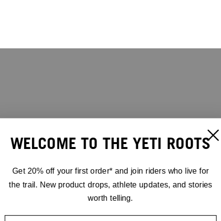
WELCOME TO THE YETI ROOTS
Get 20% off your first order* and join riders who live for
the trail. New product drops, athlete updates, and stories
worth telling.