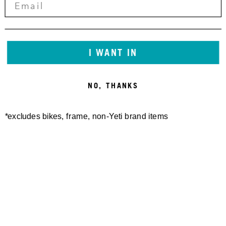
I WANT IN
NO, THANKS
*excludes bikes, frame, non-Yeti brand items
Newsletter Sign up