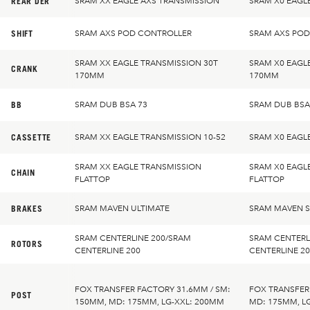
REAR DER
SRAM XX EAGLE AXS TRANSMISSION
SRAM X0 EAGL
SHIFT
SRAM AXS POD CONTROLLER
SRAM AXS PO
SRAM XX EAGLE TRANSMISSION 30T
SRAM X0 EAGL
CRANK
170MM
170MM
BB
SRAM DUB BSA 73
SRAM DUB BSA
CASSETTE
SRAM XX EAGLE TRANSMISSION 10-52
SRAM X0 EAGL
SRAM XX EAGLE TRANSMISSION
SRAM X0 EAGL
CHAIN
FLATTOP
FLATTOP
BRAKES
SRAM MAVEN ULTIMATE
SRAM MAVEN S
SRAM CENTERLINE 200/SRAM
SRAM CENTERL
ROTORS
CENTERLINE 200
CENTERLINE 2
FOX TRANSFER FACTORY 31.6MM / SM:
FOX TRANSFER
POST
150MM, MD: 175MM, LG-XXL: 200MM
MD: 175MM, L