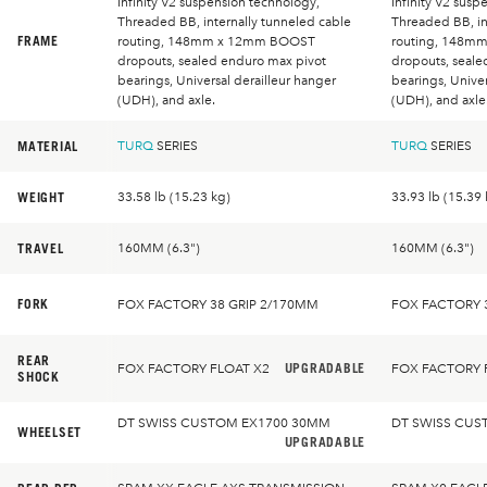
Infinity V2 suspension technology,
Infinity V2 susp
Threaded BB, internally tunneled cable
Threaded BB, in
FRAME
routing, 148mm x 12mm BOOST
routing, 148m
dropouts, sealed enduro max pivot
dropouts, seale
bearings, Universal derailleur hanger
bearings, Univer
(UDH), and axle.
(UDH), and axle
MATERIAL
TURQ
SERIES
TURQ
SERIES
WEIGHT
33.58 lb (15.23 kg)
33.93 lb (15.39 
TRAVEL
160MM (6.3")
160MM (6.3")
FORK
FOX FACTORY 38 GRIP 2/170MM
FOX FACTORY 
REAR
UPGRADABLE
FOX FACTORY FLOAT X2
FOX FACTORY 
SHOCK
DT SWISS CUSTOM EX1700 30MM
DT SWISS CUS
WHEELSET
UPGRADABLE