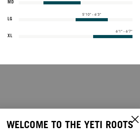
MD
5’10” - 6’3”
LG
6’1” - 6’7”
XL
WELCOME TO THE YETI ROOTS