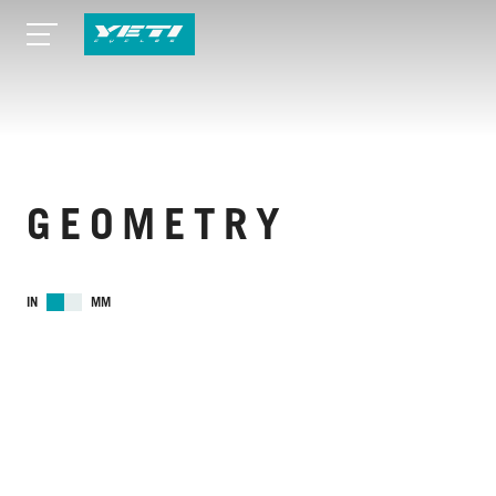
GEOMETRY
IN
MM