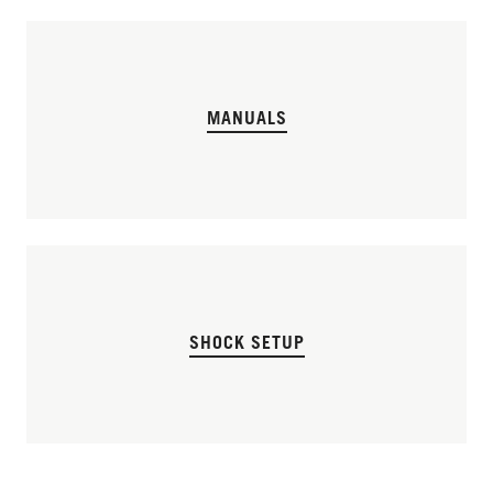
MANUALS
SHOCK SETUP