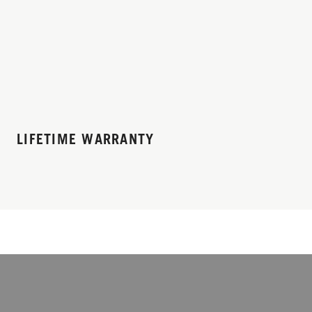
LIFETIME WARRANTY