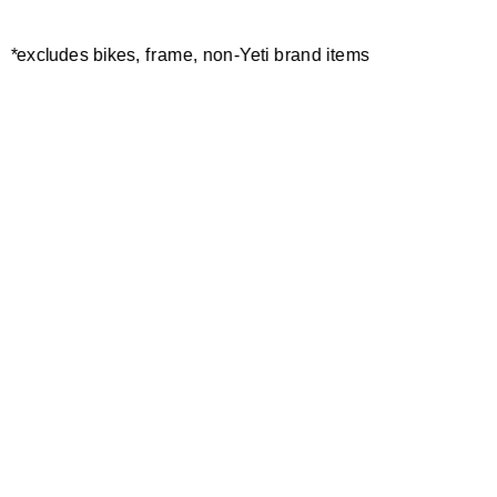
*excludes bikes, frame, non-Yeti brand items
Newsletter Sign up
Technology
Special Projects
Bike Setup
Help Center
Compare
Demo
Suspension Setup
Manuals