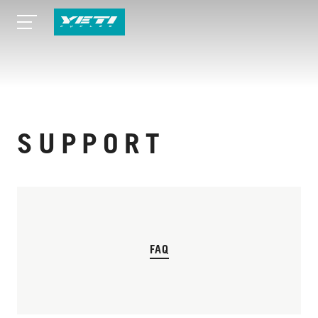
SUPPORT
FAQ