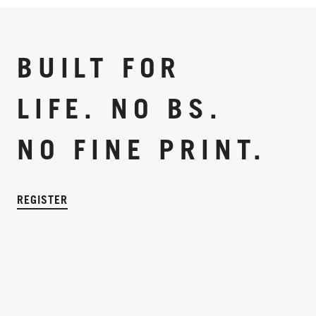
BUILT FOR
LIFE. NO BS.
NO FINE PRINT.
REGISTER