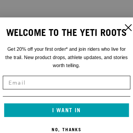
WELCOME TO THE YETI ROOTS
Get 20% off your first order* and join riders who live for
the trail. New product drops, athlete updates, and stories
worth telling.
I WANT IN
NO, THANKS