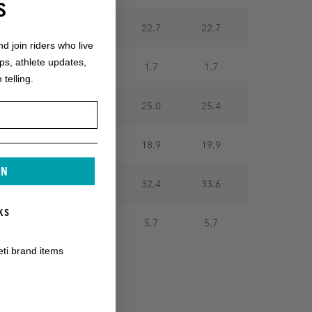
S
22.7
22.7
22.7
22.7
nd join riders who live
ops, athlete updates,
1.7
1.7
1.7
1.7
 telling.
24.2
24.6
25.0
25.4
16.9
18.1
18.9
19.9
IN
30.1
31.5
32.4
33.6
KS
5.7
5.7
5.7
5.7
eti brand items