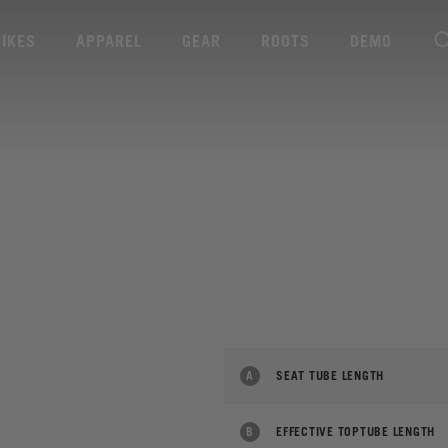
BIKES
APPAREL
GEAR
ROOTS
DEMO
A
SEAT TUBE LENGTH
B
EFFECTIVE TOPTUBE LENGTH