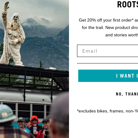
ROOT
K
AXLE TO CROWN
Get 20% off your first order* a
for the trail. New product dr
L
OFFSET
and stories worth
M
STACK
N
REACH
I WANT 
O
FRONT CENTER
NO, THAN
P
VERTICAL FORK TRAVEL
*excludes bikes, frames, non-Y