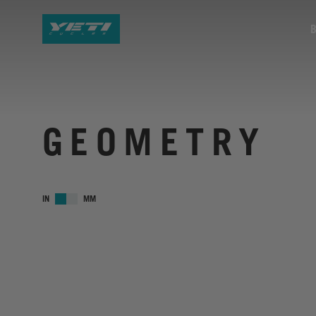
GEOMETRY
IN
MM