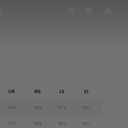
SM
MD
LG
XL
15.4
16.5
17.3
18.1
22.5
23.8
24.7
25.7