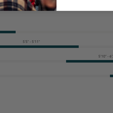
5’5” - 5’11”
5’10” - 6’