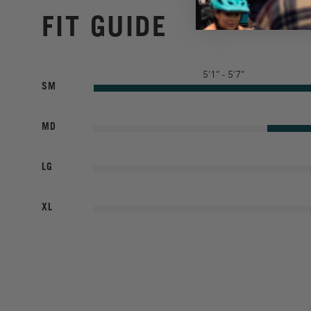
FIT GUIDE
5’1” - 5’7”
SM
MD
LG
XL