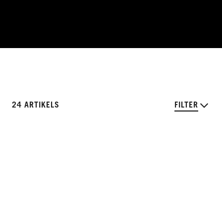
24 ARTIKELS
FILTER