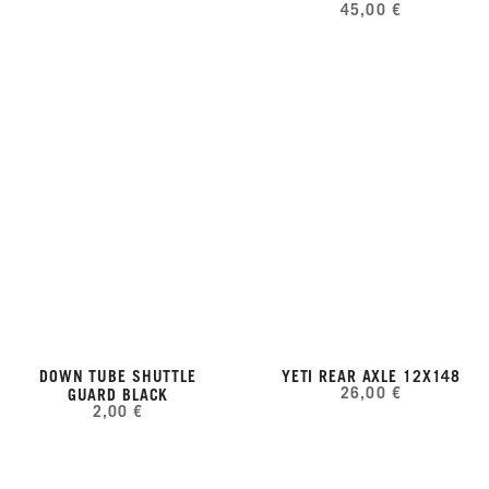
45,00 €
DOWN TUBE SHUTTLE
YETI REAR AXLE 12X148
26,00 €
GUARD BLACK
2,00 €