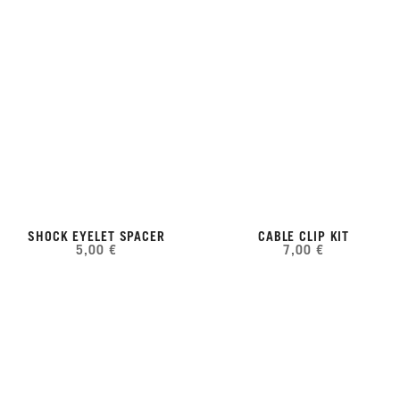
SHOCK EYELET SPACER
CABLE CLIP KIT
5,00 €
7,00 €