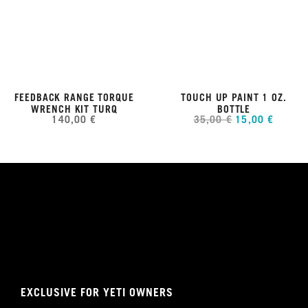
FEEDBACK RANGE TORQUE
TOUCH UP PAINT 1 OZ.
WRENCH KIT TURQ
BOTTLE
140,00 €
35,00 €
15,00 €
EXCLUSIVE FOR YETI OWNERS