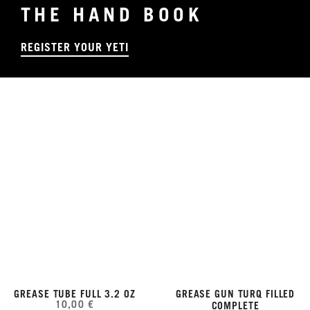
THE HAND BOOK
REGISTER YOUR YETI
GREASE TUBE FULL 3.2 OZ
GREASE GUN TURQ FILLED
10,00 €
COMPLETE