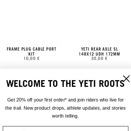
FRAME PLUG CABLE PORT
YETI REAR AXLE SL
KIT
148X12 UDH 172MM
10,00 €
30,00 €
WELCOME TO THE YETI ROOTS
Get 20% off your first order* and join riders who live for
the trail. New product drops, athlete updates, and stories
worth telling.