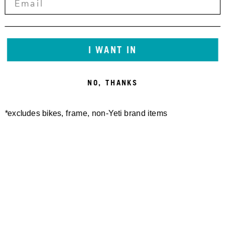
SEAT COLLAR BOLT-ON YETI
12X148 HANGER KIT
I WANT IN
30,00 €
36.4MM
20,00 €
NO, THANKS
*excludes bikes, frame, non-Yeti brand items