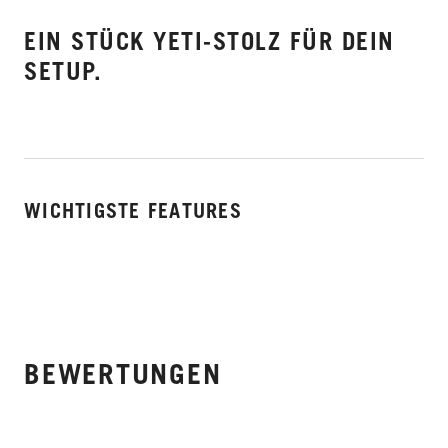
EIN STÜCK YETI-STOLZ FÜR DEIN
SETUP.
WICHTIGSTE FEATURES
BEWERTUNGEN