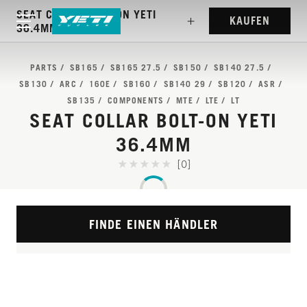
SEAT COLLAR BOLT-ON YETI
KAUFEN
36.4MM
PARTS
SB165
SB165 27.5
SB150
SB140 27.5
SB130
ARC
160E
SB160
SB140 29
SB120
ASR
SB135
COMPONENTS
MTE
LTE
LT
SEAT COLLAR BOLT-ON YETI
36.4MM
[0]
FINDE EINEN HÄNDLER