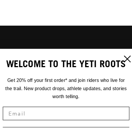
WELCOME TO THE YETI ROOTS
Get 20% off your first order* and join riders who live for
the trail. New product drops, athlete updates, and stories
worth telling.