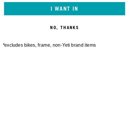
I WANT IN
NO, THANKS
*excludes bikes, frame, non-Yeti brand items
Newsletter Sign up
Technology
Special Projects
Bike Setup
Help Center
Compare
Suspension Setup
Manuals
Warranty