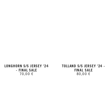
LONGHORN S/S JERSEY '24
TOLLAND S/S JERSEY '24 -
- FINAL SALE
FINAL SALE
70,00 €
80,00 €