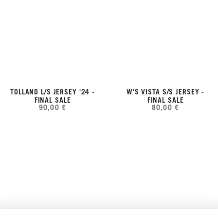
TOLLAND L/S JERSEY '24 -
W'S VISTA S/S JERSEY -
FINAL SALE
FINAL SALE
90,00 €
80,00 €