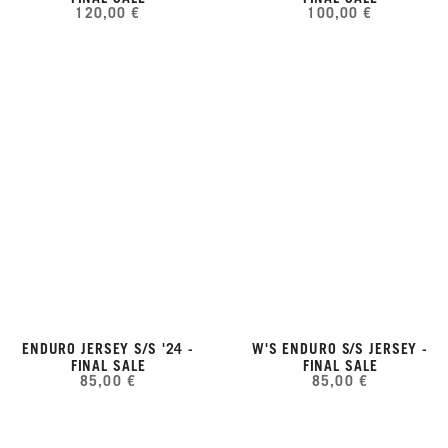
120,00 €
100,00 €
ENDURO JERSEY S/S '24 -
W'S ENDURO S/S JERSEY -
FINAL SALE
FINAL SALE
85,00 €
85,00 €