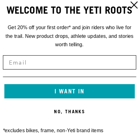
WELCOME TO THE YETI ROOTS
Get 20% off your first order* and join riders who live for
W'S VISTA L/S JERSEY -
RIDGWAY PANT '24 - FINAL
the trail. New product drops, athlete updates, and stories
FINAL SALE
SALE
90,00 €
170,00 €
worth telling.
I WANT IN
NO, THANKS
*excludes bikes, frame, non-Yeti brand items