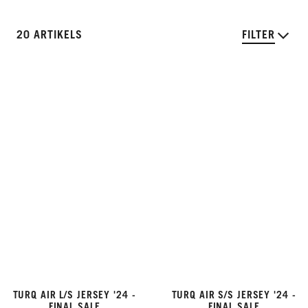
20 ARTIKELS
FILTER
TURQ AIR L/S JERSEY '24 -
TURQ AIR S/S JERSEY '24 -
FINAL SALE
FINAL SALE