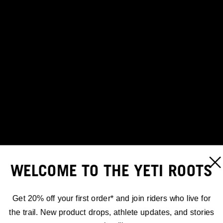
WELCOME TO THE YETI ROOTS
Get 20% off your first order* and join riders who live for
the trail. New product drops, athlete updates, and stories