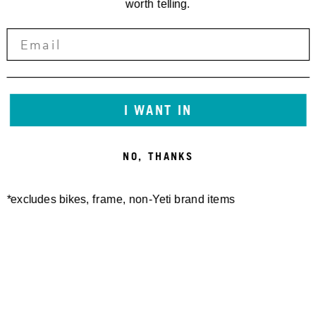
worth telling.
I WANT IN
NO, THANKS
*excludes bikes, frame, non-Yeti brand items