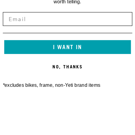
worth telling.
I WANT IN
NO, THANKS
*excludes bikes, frame, non-Yeti brand items