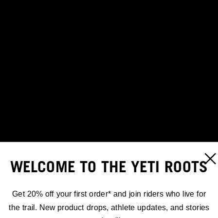
WELCOME TO THE YETI ROOTS
Get 20% off your first order* and join riders who live for
the trail. New product drops, athlete updates, and stories