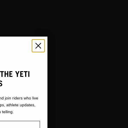
THE YETI
S
nd join riders who live
ops, athlete updates,
 telling.