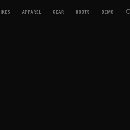
BIKES
APPAREL
GEAR
ROOTS
DEMO