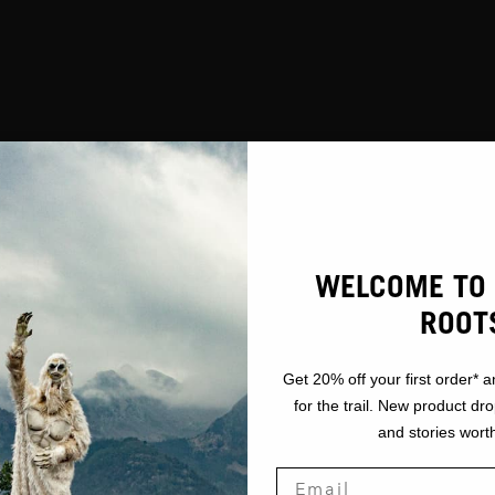
WELCOME TO 
ROOT
Get 20% off your first order* a
for the trail. New product dr
and stories worth