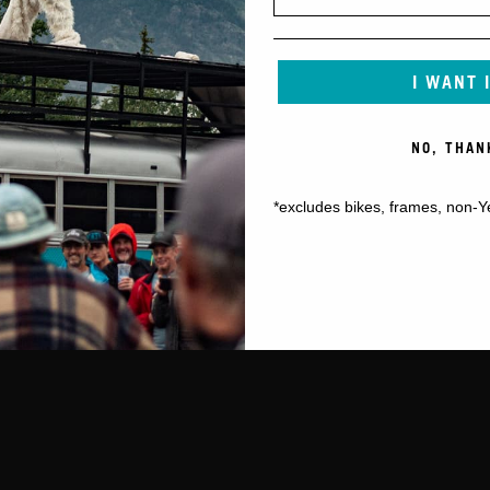
I WANT 
NO, THAN
*excludes bikes, frames, non-Y