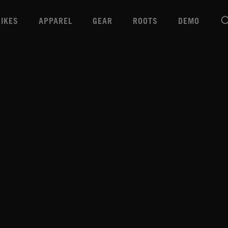
BIKES
APPAREL
GEAR
ROOTS
DEMO