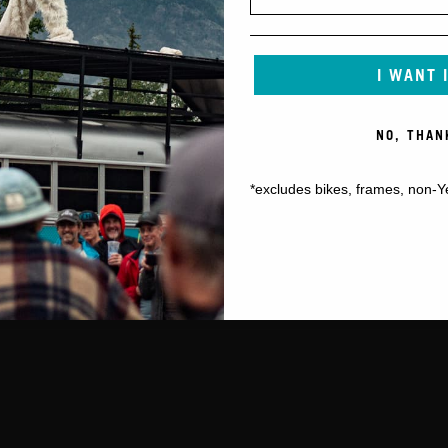
I WANT 
NO, THAN
*excludes bikes, frames, non-Y