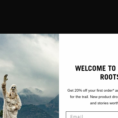
WELCOME TO 
ROOT
Get 20% off your first order* a
for the trail. New product dr
and stories worth