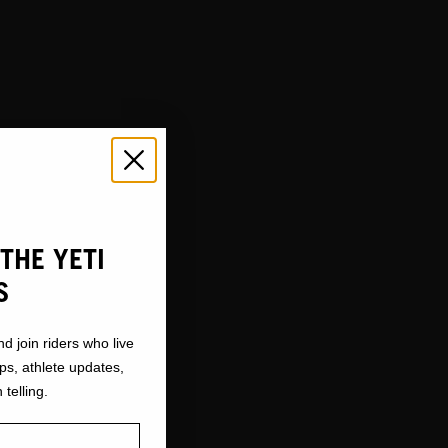
THE YETI
S
nd join riders who live
ops, athlete updates,
 telling.