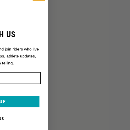
H US
nd join riders who live
ops, athlete updates,
 telling.
 UP
KS