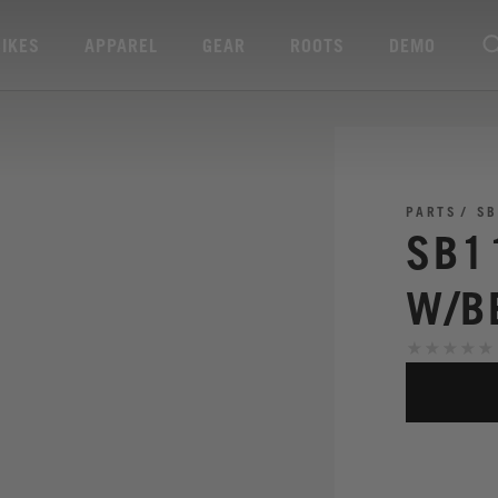
BIKES
APPAREL
GEAR
ROOTS
DEMO
PARTS
SB
SB1
W/B