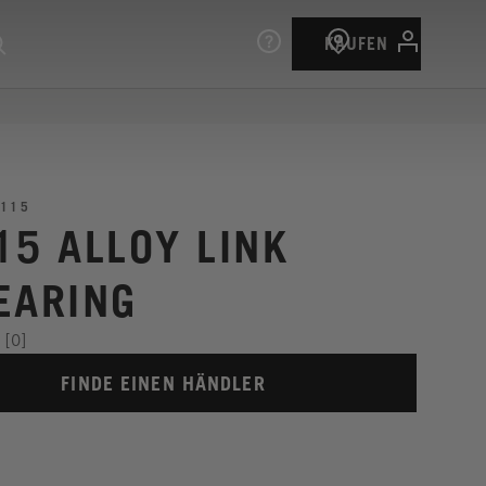
KAUFEN
115
15 ALLOY LINK
EARING
[0]
FINDE EINEN HÄNDLER