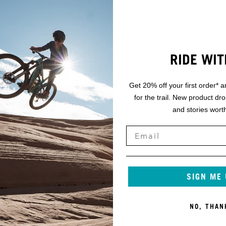
RIDE WIT
Get 20% off your first order* a
for the trail. New product dr
and stories worth
SIGN ME
NO, THAN