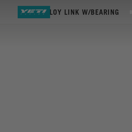
SB115 ALLOY LINK W/BEARING