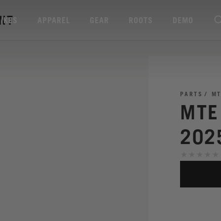
ENT
BIKES
APPAREL
GEAR
ROOTS
DEMO
PARTS
MT
MTE
202