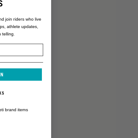
S
nd join riders who live
ops, athlete updates,
 telling.
IN
KS
eti brand items