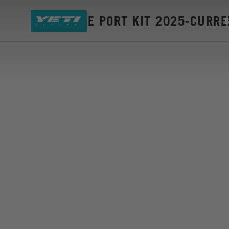
MTE CABLE PORT KIT 2025-CURR