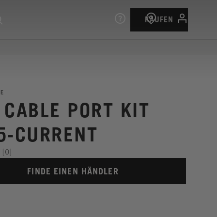
KAUFEN
E
 CABLE PORT KIT
5-CURRENT
[0]
FINDE EINEN HÄNDLER