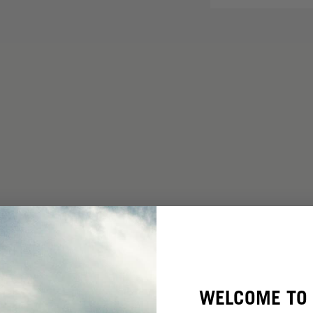
WELCOME TO 