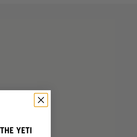
THE YETI