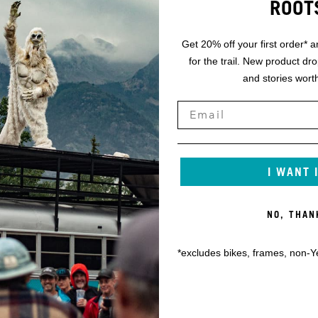
ROOT
Get 20% off your first order* a
for the trail. New product dr
and stories worth
I WANT 
NO, THAN
*excludes bikes, frames, non-Y