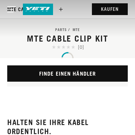
KAUFEN
MTE CABLE CLIP KIT
PARTS
MTE
MTE CABLE CLIP KIT
[0]
FINDE EINEN HÄNDLER
HALTEN SIE IHRE KABEL
ORDENTLICH.