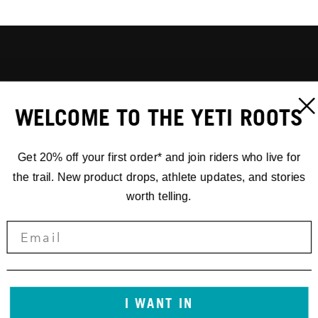
WELCOME TO THE YETI ROOTS
Get 20% off your first order* and join riders who live for
the trail. New product drops, athlete updates, and stories
worth telling.
I WANT IN