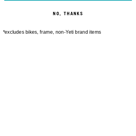
NO, THANKS
*excludes bikes, frame, non-Yeti brand items
Newsletter Sign up
Technology
Special Projects
Bike Setup
Help Center
Compare
Suspension Setup
Manuals
Warranty
Bike Registration
Patents