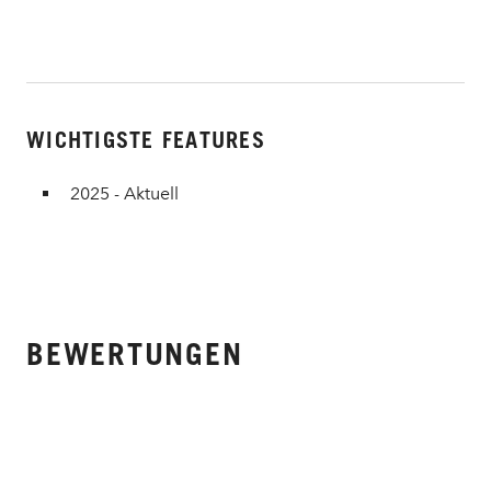
WICHTIGSTE FEATURES
2025 - Aktuell
BEWERTUNGEN