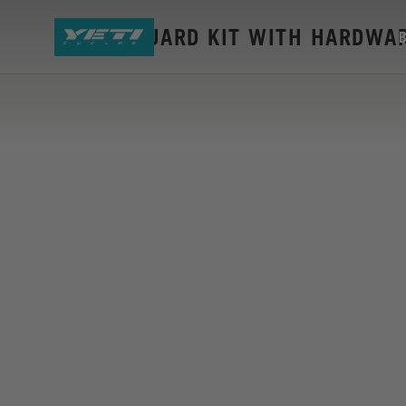
LTE DU GUARD KIT WITH HARDWA