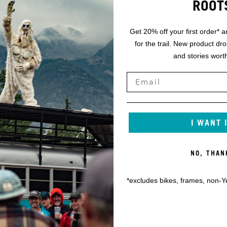
ROOT
Get 20% off your first order* a
for the trail. New product dr
and stories worth
I WANT 
NO, THAN
*excludes bikes, frames, non-Y