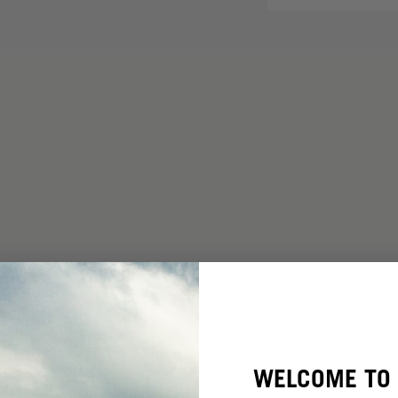
WELCOME TO 