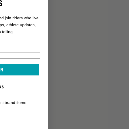
S
nd join riders who live
ops, athlete updates,
 telling.
IN
KS
eti brand items