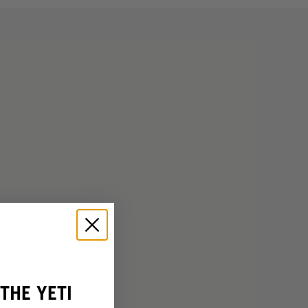
THE YETI