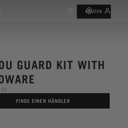
KAUFEN
E
 DU GUARD KIT WITH
DWARE
[0]
FINDE EINEN HÄNDLER