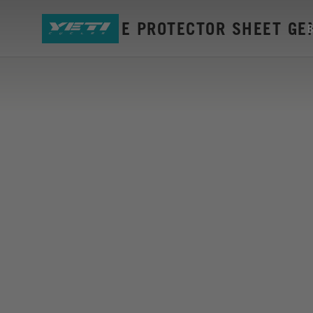
ARC FRAME PROTECTOR SHEET GEN