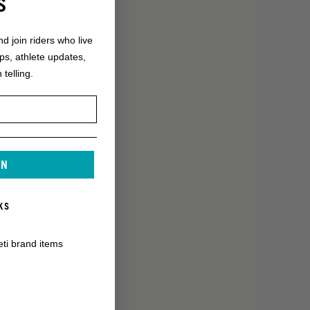
S
nd join riders who live
ops, athlete updates,
 telling.
IN
KS
eti brand items