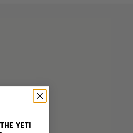
THE YETI