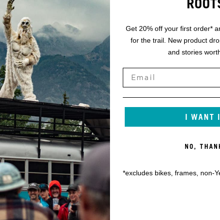
ROOT
Get 20% off your first order* a
for the trail. New product dr
and stories worth
I WANT 
NO, THAN
*excludes bikes, frames, non-Y