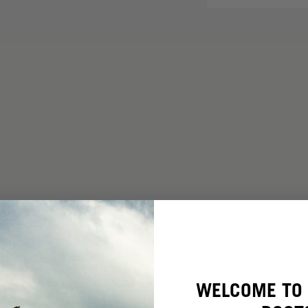
WELCOME TO 