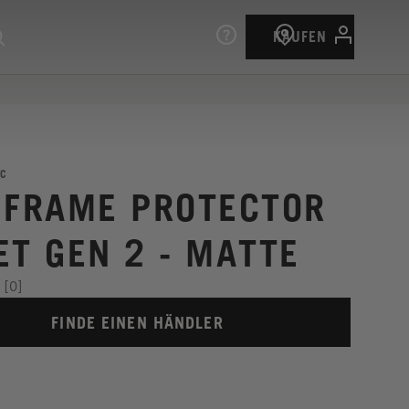
KAUFEN
C
 FRAME PROTECTOR
ET GEN 2 - MATTE
[0]
FINDE EINEN HÄNDLER