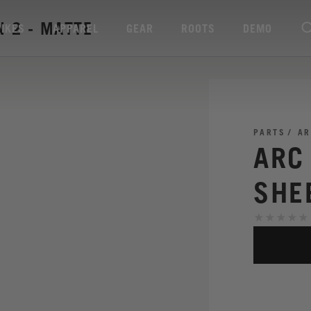
 2 - MATTE
BIKES
APPAREL
GEAR
ROOTS
DEMO
PARTS
AR
ARC
SHE