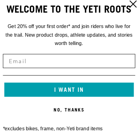
LOUDENVIELLE, FRANCE
ORT:
WELCOME TO THE YETI ROOTS
LOUDENVIELLE
ADRESSE:
Get 20% off your first order* and join riders who live for
FRANCE
the trail. New product drops, athlete updates, and stories
worth telling.
I WANT IN
NO, THANKS
*excludes bikes, frame, non-Yeti brand items
KONTAKT:
/