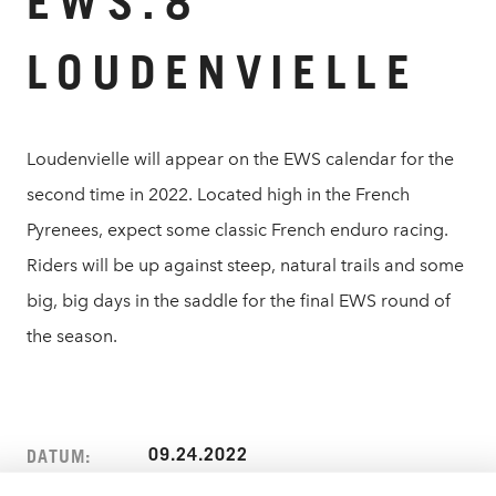
EWS.8
LOUDENVIELLE
Loudenvielle will appear on the EWS calendar for the
second time in 2022. Located high in the French
Pyrenees, expect some classic French enduro racing.
Riders will be up against steep, natural trails and some
big, big days in the saddle for the final EWS round of
the season.
09.24.2022
DATUM: