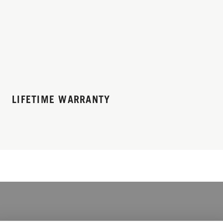
LIFETIME WARRANTY