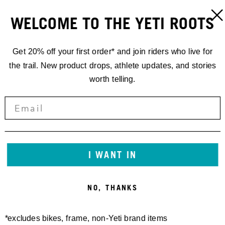
WELCOME TO THE YETI ROOTS
Get 20% off your first order* and join riders who live for
the trail. New product drops, athlete updates, and stories
worth telling.
I WANT IN
NO, THANKS
*excludes bikes, frame, non-Yeti brand items