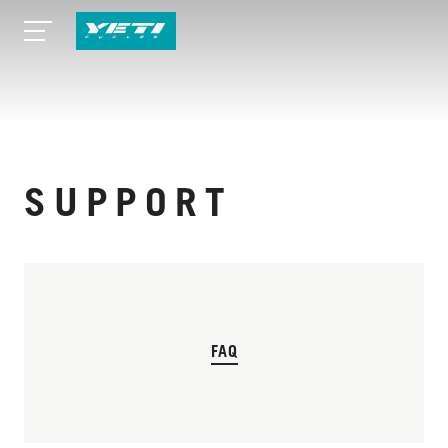
SUPPORT
FAQ