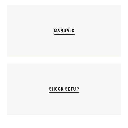
MANUALS
SHOCK SETUP