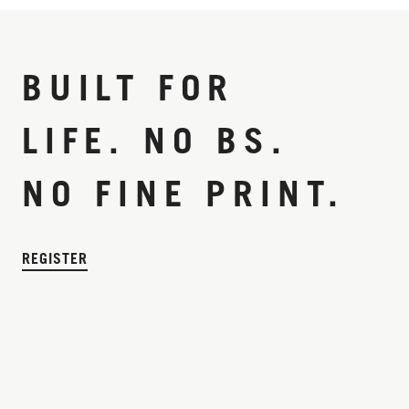
BUILT FOR
LIFE. NO BS.
NO FINE PRINT.
REGISTER