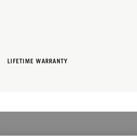
LIFETIME WARRANTY