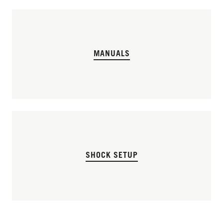
MANUALS
SHOCK SETUP