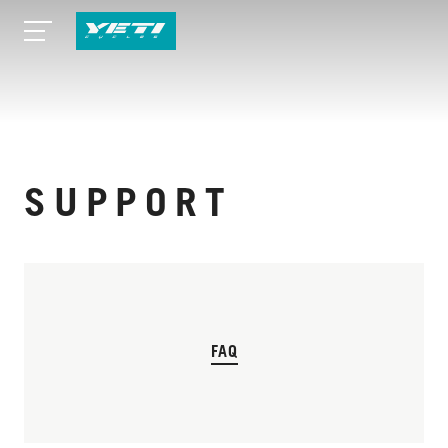
SUPPORT
FAQ