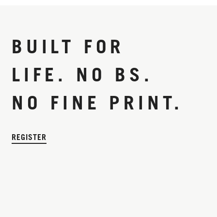
BUILT FOR
LIFE. NO BS.
NO FINE PRINT.
REGISTER