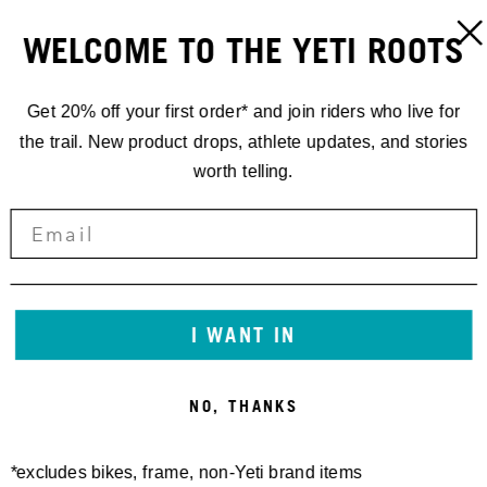
WELCOME TO THE YETI ROOTS
Get 20% off your first order* and join riders who live for
the trail. New product drops, athlete updates, and stories
worth telling.
I WANT IN
NO, THANKS
*excludes bikes, frame, non-Yeti brand items