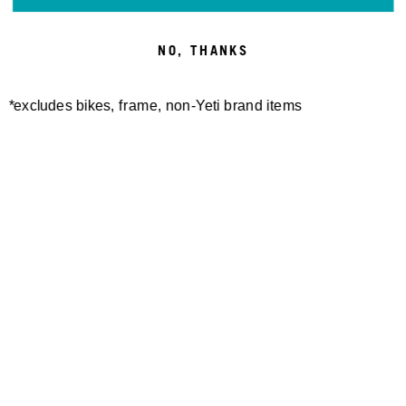
NO, THANKS
*excludes bikes, frame, non-Yeti brand items
Newsletter Sign up
Technology
Special Projects
Bike Setup
Help Center
Compare