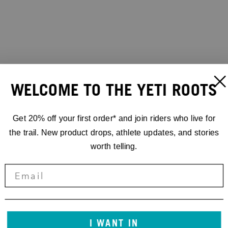
WELCOME TO THE YETI ROOTS
Get 20% off your first order* and join riders who live for
the trail. New product drops, athlete updates, and stories
worth telling.
I WANT IN