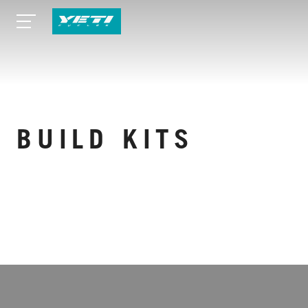
BUILD KITS
WEITERE TECHNISCHE DATEN ANZEIGEN